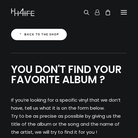
FRANÇAIS
BACK TO THE SHOP
ASK FOR A VINYL
SEARCH BY ARTIST
2 CHAINZ
2 PAC
38 SPESH
YOU DON'T FIND YOUR
50 CENT
FAVORITE ALBUM ?
6LACK
7L
ACTION BRONSON
AESOP ROCK
If you’re looking for a specific vinyl that we don’t
A.G.
have, tell us what it is on the form below.
ALICIA KEYS
Try to be as precise as possible by giving us the
AMINÉ
title of the album or the song and the name of
ANDERSON .PAAK
the artist, we will try to find it for you !
APOLLO BROWN