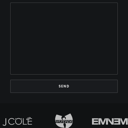
BINARY STAR
BLACK MILK
BLACK MOON
BLACK SHEEP
BLAQ POET
BLU
BONE THUGS-N-HARMONY
BOOGIE
BOOGIE DOWN PRODUCTIONS
BRAND NUBIAN
BRENT FAIYAZ
BROCKHAMPTON
BROTHER ALI
BUN B
BUSTA RHYMES
CAMP LO
CAMRON
CAPITAL STEEZ
CAPONE-N-NOREAGA