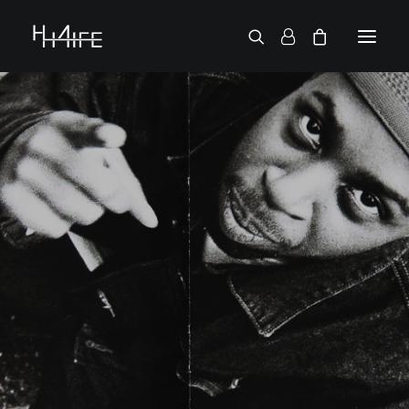
FRANÇAIS
ASK FOR A VINYL
SEARCH BY ARTIST
2 CHAINZ
2 PAC
38 SPESH
50 CENT
6LACK
7L
ACTION BRONSON
AESOP ROCK
A.G.
ALICIA KEYS
AMINÉ
ANDERSON .PAAK
APOLLO BROWN