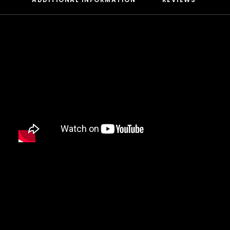
DAMIAN MARLEY
D’ANGELO
DANNY BROWN
DAS EFX
DAVE
DAVID BANNER
DA YOUNGSTA’S
DEAD PREZ
DEDA
DE LA SOUL
DEL THE FUNKY HOMOSAPIEN
DENZEL CURRY
DIDDY
DIGABLE PLANETS
D.I.T.C.
DIZZEE RASCAL
DJ MUGGS
DJ PREMIER
DJ QUIK
DJ SHADOW