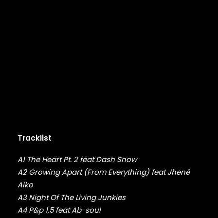
DMX
DRAKE
DR. DRE
DREAMVILLE
DUNGEON FAMILY
E-40
EARL SWEATSHIRT
EARTHGANG
EAZY-E
EL-P
ELZHI
EMINEM
Tracklist
EPMD
ERIC B & RAKIM
A1 The Heart Pt. 2 feat Dash Snow
ERYKAH BADU
A2 Growing Apart (From Everything) feat Jhené
ESOTERIC
Aiko
EVE
EVIDENCE
A3 Night Of The Living Junkies
EXILE
A4 P&p 1.5 feat Ab-soul