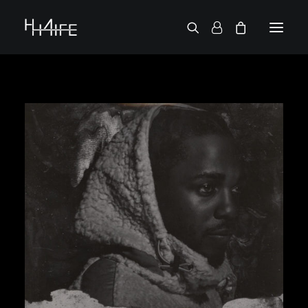
FRANÇAIS
ASK FOR A VINYL
SEARCH BY ARTIST
2 CHAINZ
2 PAC
38 SPESH
50 CENT
6LACK
7L
ACTION BRONSON
AESOP ROCK
A.G.
ALICIA KEYS
AMINÉ
ANDERSON .PAAK
APOLLO BROWN