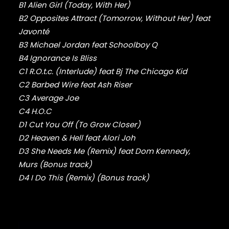
FABOLOUS
B1 Alien Girl (Today, With Her)
FELT
B2 Opposites Attract (Tomorrow, Without Her) feat
FRANK OCEAN
Javonté
FREEWAY
B3 Michael Jordan feat Schoolboy Q
FREDDIE GIBBS
B4 Ignorance Is Bliss
FUGEES
FUTURE
C1 R.O.t.c. (Interlude) feat Bj The Chicago Kid
GANG STARR
C2 Barbed Wire feat Ash Riser
GETO BOYS
C3 Average Joe
GHOSTFACE KILLAH
C4 H.O.C
GOLDLINK
D1 Cut You Off (To Grow Closer)
GOODIE MOB
D2 Heaven & Hell feat Alori Joh
GORILLAZ
D3 She Needs Me (Remix) feat Dom Kennedy,
G PERICO
Murs (Bonus track)
GRANDMASTER FLASH
GRAVEDIGGAZ
D4 I Do This (Remix) (Bonus track)
GRIEVES
GRISELDA
GROUP HOME
GUNNA