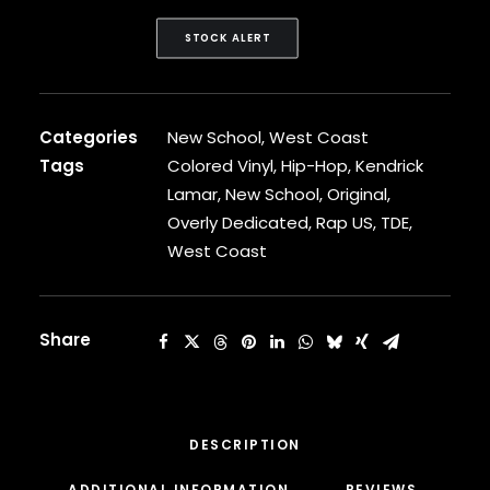
CARDI B
CASEY VEGGIES
STOCK ALERT
CEE-LO
CHAD HUGO
CHANCE THE RAPPER
Categories
New School
,
West Coast
CHILDISH GAMBINO
CLIPSE
Tags
Colored Vinyl
,
Hip-Hop
,
Kendrick
CL SMOOTH
Lamar
,
New School
,
Original
,
COMMON
Overly Dedicated
,
Rap US
,
TDE
,
CONWAY THE MACHINE
West Coast
COOLIO
CORDAE
CORMEGA
CUNNINLYNGUISTS
Share
CURREN$Y
CYPRESS HILL
CZARFACE
D12
DESCRIPTION
DA LENCH MOB
ADDITIONAL INFORMATION
REVIEWS 