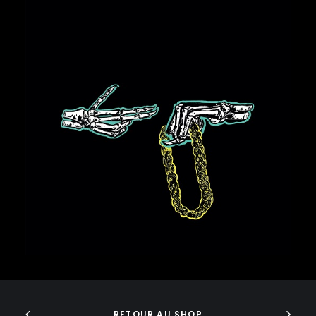
GURU
GZA
HARRY FRAUD
H.E.R.
HIEROGLYPHICS
HOUSE OF PAIN
ICE CUBE
ICE-T
35,00
€
IMMORTAL TECHNIQUE
INI
INSPECTAH DECK
ISAIAH RASHAD
JAKE ONE
JAY ELECTRONICA
JAYLIB
JAY ROCK
JAY WORTHY
ADD TO CART
JAY-Z
J. COLE
RETOUR AU SHOP