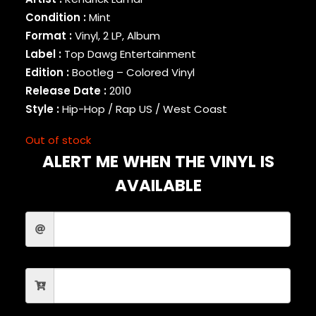
BINARY STAR
Condition :
Mint
BLACK MILK
Format :
Vinyl, 2 LP, Album
BLACK MOON
Label :
Top Dawg Entertainment
BLACK SHEEP
Edition :
Bootleg – Colored Vinyl
BLAQ POET
Release Date :
2010
BLU
Style :
Hip-Hop / Rap US / West Coast
BONE THUGS-N-HARMONY
BOOGIE
Out of stock
BOOGIE DOWN PRODUCTIONS
ALERT ME WHEN THE VINYL IS
BRAND NUBIAN
BRENT FAIYAZ
AVAILABLE
BROCKHAMPTON
BROTHER ALI
BUN B
BUSTA RHYMES
CAMP LO
CAMRON
CAPITAL STEEZ
CAPONE-N-NOREAGA