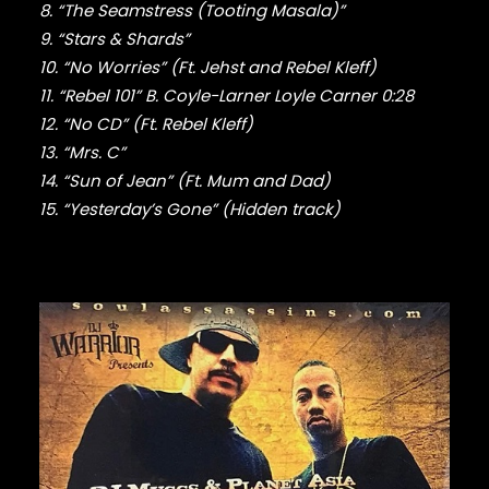
FABOLOUS
8. “The Seamstress (Tooting Masala)”
FELT
9. “Stars & Shards”
FRANK OCEAN
10. “No Worries” (Ft. Jehst and Rebel Kleff)
FREEWAY
11. “Rebel 101” B. Coyle-Larner Loyle Carner 0:28
FREDDIE GIBBS
12. “No CD” (Ft. Rebel Kleff)
FUGEES
FUTURE
13. “Mrs. C”
GANG STARR
14. “Sun of Jean” (Ft. Mum and Dad)
GETO BOYS
15. “Yesterday’s Gone” (Hidden track)
GHOSTFACE KILLAH
GOLDLINK
GOODIE MOB
GORILLAZ
G PERICO
GRANDMASTER FLASH
GRAVEDIGGAZ
GRIEVES
GRISELDA
GROUP HOME
GUNNA