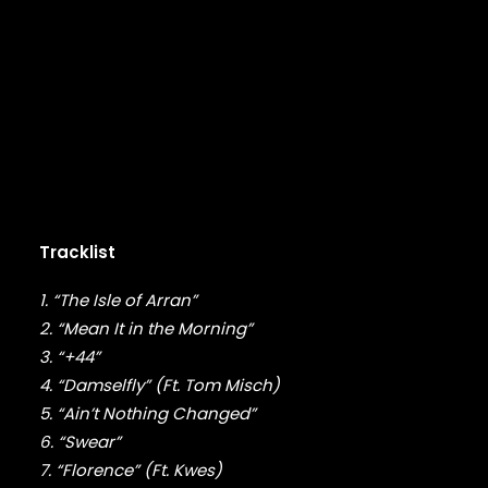
DMX
DRAKE
DR. DRE
DREAMVILLE
DUNGEON FAMILY
E-40
EARL SWEATSHIRT
EARTHGANG
EAZY-E
EL-P
Tracklist
ELZHI
EMINEM
1. “The Isle of Arran”
EPMD
2. “Mean It in the Morning”
ERIC B & RAKIM
3. “+44”
ERYKAH BADU
4. “Damselfly” (Ft. Tom Misch)
ESOTERIC
5. “Ain’t Nothing Changed”
EVE
EVIDENCE
6. “Swear”
EXILE
7. “Florence” (Ft. Kwes)