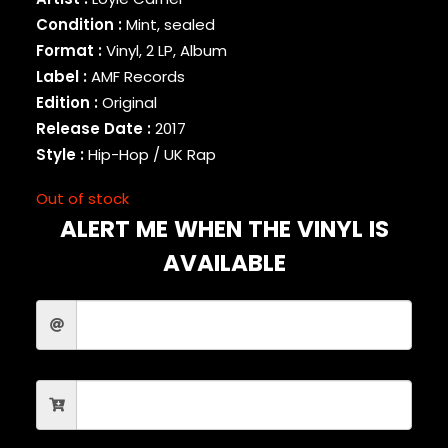
BINARY STAR
Condition :
Mint, sealed
BLACK MILK
Format :
Vinyl, 2 LP, Album
BLACK MOON
Label :
AMF Records
BLACK SHEEP
Edition :
Original
BLAQ POET
Release Date :
2017
BLU
Style :
Hip-Hop / UK Rap
BONE THUGS-N-HARMONY
BOOGIE
Out of stock
BOOGIE DOWN PRODUCTIONS
ALERT ME WHEN THE VINYL IS
BRAND NUBIAN
BRENT FAIYAZ
AVAILABLE
BROCKHAMPTON
BROTHER ALI
BUN B
BUSTA RHYMES
CAMP LO
CAMRON
CAPITAL STEEZ
CAPONE-N-NOREAGA