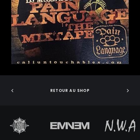
GURU
GZA
40,00
€
HARRY FRAUD
H.E.R.
HIEROGLYPHICS
HOUSE OF PAIN
ICE CUBE
ICE-T
IMMORTAL TECHNIQUE
INI
ADD TO CART
INSPECTAH DECK
ISAIAH RASHAD
JAKE ONE
RETOUR AU SHOP
JAY ELECTRONICA
JAYLIB
JAY ROCK
JAY WORTHY
JAY-Z
J. COLE