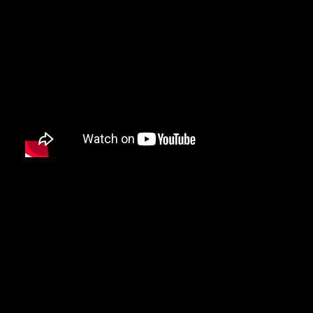
DAMIAN MARLEY
D’ANGELO
DANNY BROWN
DAS EFX
DAVE
DAVID BANNER
DA YOUNGSTA’S
DEAD PREZ
DEDA
DE LA SOUL
DEL THE FUNKY HOMOSAPIEN
DENZEL CURRY
DIDDY
DIGABLE PLANETS
D.I.T.C.
DIZZEE RASCAL
DJ MUGGS
DJ PREMIER
DJ QUIK
DJ SHADOW