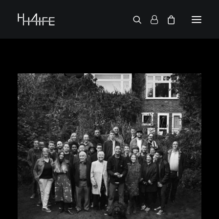
FRANÇAIS
ASK FOR A VINYL
SEARCH BY ARTIST
2 CHAINZ
2 PAC
38 SPESH
50 CENT
6LACK
7L
ACTION BRONSON
AESOP ROCK
A.G.
ALICIA KEYS
AMINÉ
ANDERSON .PAAK
APOLLO BROWN