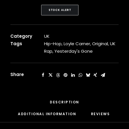
CARDI B
CASEY VEGGIES
STOCK ALERT
CEE-LO
CHAD HUGO
CHANCE THE RAPPER
Category
UK
CHILDISH GAMBINO
CLIPSE
Tags
Hip-Hop
,
Loyle Carner
,
Original
,
UK
CL SMOOTH
Rap
,
Yesterday's Gone
COMMON
CONWAY THE MACHINE
COOLIO
Share
CORDAE
CORMEGA
CUNNINLYNGUISTS
CURREN$Y
CYPRESS HILL
DESCRIPTION
CZARFACE
ADDITIONAL INFORMATION
REVIEWS 
D12
DA LENCH MOB