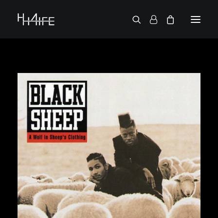
FRANÇAIS
ASK FOR A VINYL
SEARCH BY ARTIST
2 CHAINZ
2 PAC
38 SPESH
50 CENT
6LACK
7L
ACTION BRONSON
AESOP ROCK
A.G.
ALICIA KEYS
AMINÉ
ANDERSON .PAAK
APOLLO BROWN