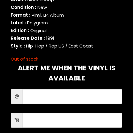
BINARY STAR
Condition :
New
BLACK MILK
Format :
Vinyl, LP, Album
BLACK MOON
Label :
Polygram
BLACK SHEEP
Edition :
Original
BLAQ POET
Release Date :
1991
BLU
Style :
Hip-Hop / Rap US / East Coast
BONE THUGS-N-HARMONY
BOOGIE
Out of stock
BOOGIE DOWN PRODUCTIONS
ALERT ME WHEN THE VINYL IS
BRAND NUBIAN
BRENT FAIYAZ
AVAILABLE
BROCKHAMPTON
BROTHER ALI
BUN B
BUSTA RHYMES
CAMP LO
CAMRON
CAPITAL STEEZ
CAPONE-N-NOREAGA