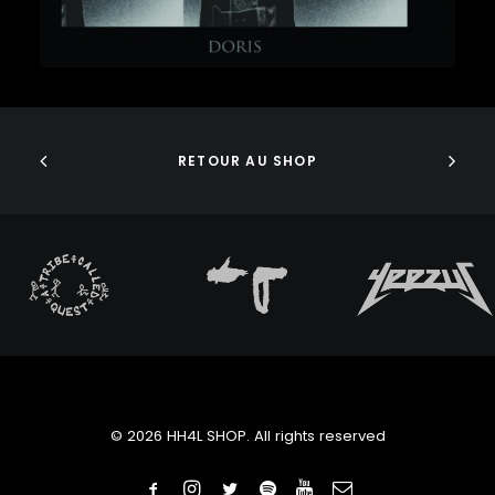
J DILLA
JEDI MIND TRICKS
JERU THE DAMAJA
J.I.D
ADD TO CART
JOELL ORTIZ
JOEY BADA$$
JONWAYNE
RETOUR AU SHOP
JORJA SMITH
JPEGMAFIA
JUICE WRLD
JUNGLE BROTHERS
JURASSIC 5
JUVENILE
KANYE WEST
KAYTRANADA
KENDRICK LAMAR
KENNY BEATS
KEVIN ABSTRACT
© 2026 HH4L SHOP. All rights reserved
KID CUDI
KILLER MIKE