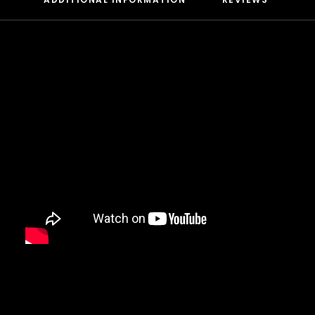
DAMIAN MARLEY
D’ANGELO
DANNY BROWN
DAS EFX
DAVE
DAVID BANNER
DA YOUNGSTA’S
DEAD PREZ
DEDA
DE LA SOUL
DEL THE FUNKY HOMOSAPIEN
DENZEL CURRY
DIDDY
DIGABLE PLANETS
D.I.T.C.
DIZZEE RASCAL
DJ MUGGS
DJ PREMIER
DJ QUIK
DJ SHADOW