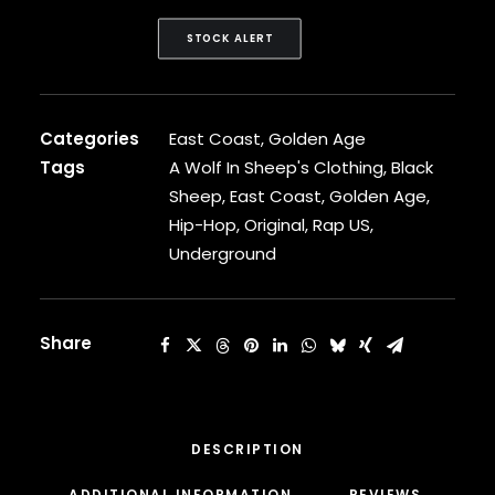
CARDI B
CASEY VEGGIES
STOCK ALERT
CEE-LO
CHAD HUGO
CHANCE THE RAPPER
Categories
East Coast
,
Golden Age
CHILDISH GAMBINO
CLIPSE
Tags
A Wolf In Sheep's Clothing
,
Black
CL SMOOTH
Sheep
,
East Coast
,
Golden Age
,
COMMON
Hip-Hop
,
Original
,
Rap US
,
CONWAY THE MACHINE
Underground
COOLIO
CORDAE
CORMEGA
CUNNINLYNGUISTS
Share
CURREN$Y
CYPRESS HILL
CZARFACE
D12
DESCRIPTION
DA LENCH MOB
ADDITIONAL INFORMATION
REVIEWS 