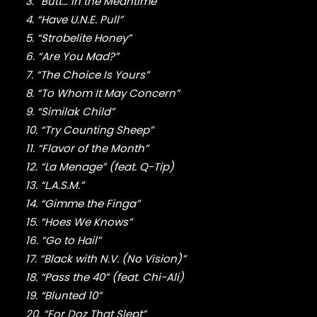
FABOLOUS
3. “Butt… In the Meantime”
FELT
4. “Have U.N.E. Pull”
FRANK OCEAN
5. “Strobelite Honey”
FREEWAY
6. “Are You Mad?”
FREDDIE GIBBS
7. “The Choice Is Yours”
FUGEES
8. “To Whom It May Concern”
FUTURE
9. “Similak Child”
GANG STARR
10. “Try Counting Sheep”
GETO BOYS
GHOSTFACE KILLAH
11. “Flavor of the Month”
GOLDLINK
12. “La Menage” (feat. Q-Tip)
GOODIE MOB
13. “L.A.S.M.”
GORILLAZ
14. “Gimme the Finga”
G PERICO
15. “Hoes We Knows”
GRANDMASTER FLASH
16. “Go to Hail”
GRAVEDIGGAZ
17. “Black with N.V. (No Vision)”
GRIEVES
18. “Pass the 40” (feat. Chi-Ali)
GRISELDA
GROUP HOME
19. “Blunted 10”
GUNNA
20. “For Doz That Slept”