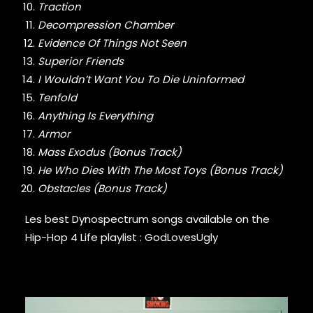
Traction
GURU
Decompression Chamber
GZA
HARRY FRAUD
Evidence Of Things Not Seen
H.E.R.
Superior Friends
HIEROGLYPHICS
I Wouldn’t Want You To Die Uninformed
HOUSE OF PAIN
Tenfold
ICE CUBE
Anything Is Everything
ICE-T
Armor
IMMORTAL TECHNIQUE
Mass Exodus (Bonus Track)
INI
INSPECTAH DECK
He Who Dies With The Most Toys (Bonus Track)
ISAIAH RASHAD
Obstacles (Bonus Track)
JAKE ONE
JAY ELECTRONICA
Les best Dynospectrum songs available on the
JAYLIB
Hip-Hop 4 Life playlist :
GodLovesUgly
JAY ROCK
JAY WORTHY
JAY-Z
J. COLE