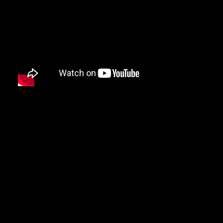
DMX
DRAKE
DR. DRE
DREAMVILLE
DUNGEON FAMILY
E-40
EARL SWEATSHIRT
EARTHGANG
EAZY-E
EL-P
ELZHI
EMINEM
EPMD
ERIC B & RAKIM
ERYKAH BADU
ESOTERIC
EVE
EVIDENCE
EXILE