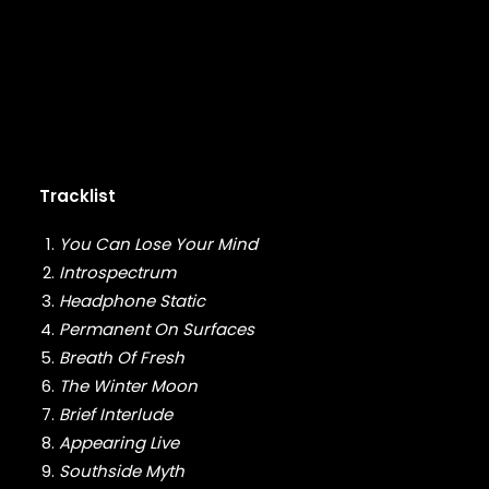
FABOLOUS
FELT
FRANK OCEAN
FREEWAY
FREDDIE GIBBS
FUGEES
FUTURE
GANG STARR
Tracklist
GETO BOYS
GHOSTFACE KILLAH
You Can Lose Your Mind
GOLDLINK
Introspectrum
GOODIE MOB
Headphone Static
GORILLAZ
G PERICO
Permanent On Surfaces
GRANDMASTER FLASH
Breath Of Fresh
GRAVEDIGGAZ
The Winter Moon
GRIEVES
Brief Interlude
GRISELDA
Appearing Live
GROUP HOME
Southside Myth
GUNNA