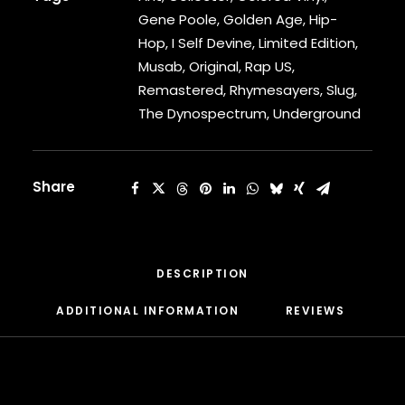
DAMIAN MARLEY
Gene Poole
,
Golden Age
,
Hip-
D’ANGELO
DANNY BROWN
Hop
,
I Self Devine
,
Limited Edition
,
DAS EFX
Musab
,
Original
,
Rap US
,
DAVE
Remastered
,
Rhymesayers
,
Slug
,
DAVID BANNER
The Dynospectrum
,
Underground
DA YOUNGSTA’S
DEAD PREZ
DEDA
Share
DE LA SOUL
DEL THE FUNKY HOMOSAPIEN
DENZEL CURRY
DIDDY
DIGABLE PLANETS
DESCRIPTION
D.I.T.C.
DIZZEE RASCAL
ADDITIONAL INFORMATION
REVIEWS 
DJ MUGGS
DJ PREMIER
DJ QUIK
DJ SHADOW