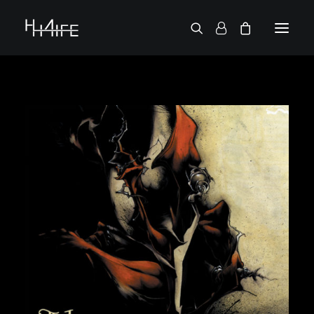
FRANÇAIS
ASK FOR A VINYL
SEARCH BY ARTIST
2 CHAINZ
2 PAC
38 SPESH
50 CENT
6LACK
7L
ACTION BRONSON
AESOP ROCK
A.G.
ALICIA KEYS
AMINÉ
ANDERSON .PAAK
APOLLO BROWN