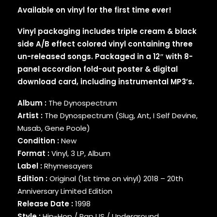
Available on vinyl for the first time ever!
BINARY STAR
BLACK MILK
Vinyl packaging includes triple cream & black
BLACK MOON
side A/B effect colored vinyl containing three
BLACK SHEEP
BLAQ POET
un-released songs. Packaged in a 12″ with 8-
BLU
panel accordion fold-out poster & digital
BONE THUGS-N-HARMONY
download card, including instrumental MP3’s.
BOOGIE
BOOGIE DOWN PRODUCTIONS
Album :
The Dynospectrum
BRAND NUBIAN
Artist :
The Dynospectrum (Slug, Ant, I Self Devine,
BRENT FAIYAZ
Musab, Gene Poole)
BROCKHAMPTON
Condition :
New
BROTHER ALI
Format :
Vinyl, 3 LP, Album
BUN B
Label :
Rhymesayers
BUSTA RHYMES
CAMP LO
Edition :
Original (1st time on vinyl) 2018 – 20th
CAMRON
Anniversary Limited Edition
CAPITAL STEEZ
Release Date :
1998
CAPONE-N-NOREAGA
Style :
Hip-Hop / Rap US / Underground