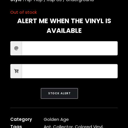
CARDI B
CASEY VEGGIES
Out of stock
CEE-LO
ALERT ME WHEN THE VINYL IS
CHAD HUGO
AVAILABLE
CHANCE THE RAPPER
CHILDISH GAMBINO
CLIPSE
CL SMOOTH
COMMON
CONWAY THE MACHINE
COOLIO
CORDAE
CORMEGA
CUNNINLYNGUISTS
STOCK ALERT
CURREN$Y
CYPRESS HILL
CZARFACE
D12
Category
Golden Age
DA LENCH MOB
Tags
Ant
,
Collector
,
Colored Vinyl
,