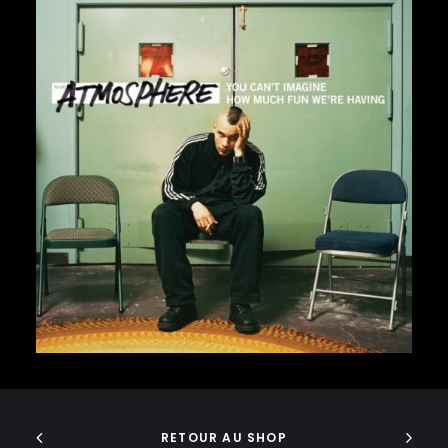
J DILLA
JEDI MIND TRICKS
JERU THE DAMAJA
J.I.D
JOELL ORTIZ
JOEY BADA$$
JONWAYNE
JORJA SMITH
32,00
€
JPEGMAFIA
JUICE WRLD
JUNGLE BROTHERS
JURASSIC 5
JUVENILE
KANYE WEST
KAYTRANADA
KENDRICK LAMAR
KENNY BEATS
ADD TO CART
KEVIN ABSTRACT
KID CUDI
RETOUR AU SHOP
KILLER MIKE