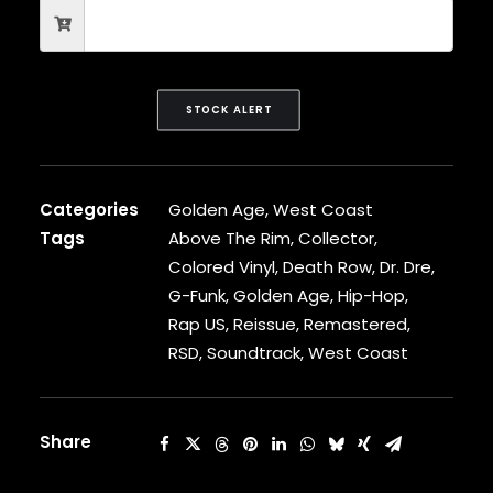
CARDI B
CASEY VEGGIES
CEE-LO
CHAD HUGO
STOCK ALERT
CHANCE THE RAPPER
CHILDISH GAMBINO
CLIPSE
CL SMOOTH
Categories
Golden Age
,
West Coast
COMMON
Tags
Above The Rim
,
Collector
,
CONWAY THE MACHINE
COOLIO
Colored Vinyl
,
Death Row
,
Dr. Dre
,
CORDAE
G-Funk
,
Golden Age
,
Hip-Hop
,
CORMEGA
Rap US
,
Reissue
,
Remastered
,
CUNNINLYNGUISTS
RSD
,
Soundtrack
,
West Coast
CURREN$Y
CYPRESS HILL
CZARFACE
Share
D12
DA LENCH MOB