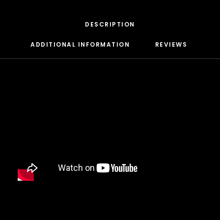
DAMIAN MARLEY
D’ANGELO
DANNY BROWN
DESCRIPTION
DAS EFX
DAVE
ADDITIONAL INFORMATION
REVIEWS 
DAVID BANNER
DA YOUNGSTA’S
DEAD PREZ
DEDA
DE LA SOUL
DEL THE FUNKY HOMOSAPIEN
DENZEL CURRY
DIDDY
DIGABLE PLANETS
D.I.T.C.
DIZZEE RASCAL
DJ MUGGS
DJ PREMIER
DJ QUIK
DJ SHADOW