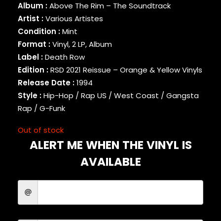
Album :
Above The Rim – The Soundtrack
BINARY STAR
Artist :
Various Artistes
BLACK MILK
Condition :
Mint
BLACK MOON
Format :
Vinyl, 2 LP, Album
BLACK SHEEP
BLAQ POET
Label :
Death Row
BLU
Edition :
RSD 2021 Reissue – Orange & Yellow Vinyls
BONE THUGS-N-HARMONY
Release Date :
1994
BOOGIE
Style :
Hip-Hop / Rap US / West Coast / Gangsta
BOOGIE DOWN PRODUCTIONS
Rap / G-Funk
BRAND NUBIAN
BRENT FAIYAZ
Out of stock
BROCKHAMPTON
ALERT ME WHEN THE VINYL IS
BROTHER ALI
BUN B
AVAILABLE
BUSTA RHYMES
CAMP LO
CAMRON
CAPITAL STEEZ
CAPONE-N-NOREAGA