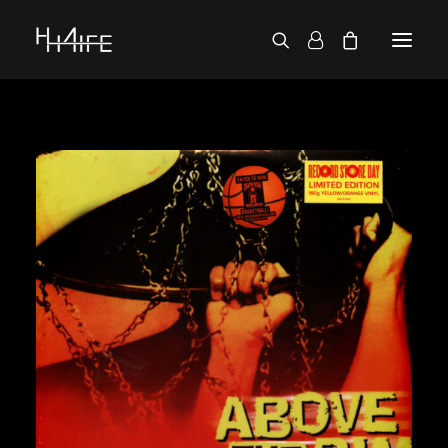
FRANÇAIS
ASK FOR A VINYL
SEARCH BY ARTIST
2 CHAINZ
2 PAC
38 SPESH
50 CENT
6LACK
7L
ACTION BRONSON
AESOP ROCK
A.G.
ALICIA KEYS
AMINÉ
ANDERSON .PAAK
APOLLO BROWN