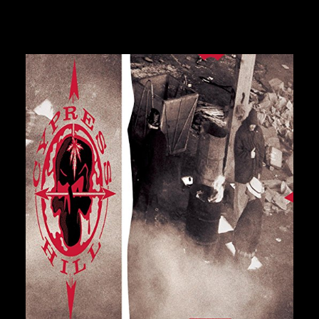
GURU
GZA
HARRY FRAUD
H.E.R.
HIEROGLYPHICS
HOUSE OF PAIN
ICE CUBE
ICE-T
IMMORTAL TECHNIQUE
INI
INSPECTAH DECK
ISAIAH RASHAD
28,00
€
JAKE ONE
JAY ELECTRONICA
JAYLIB
JAY ROCK
JAY WORTHY
JAY-Z
J. COLE