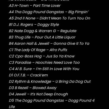
FABOLOUS
A3 H-Town – Part Time Lover
FELT
FRANK OCEAN
A4 Tha Dogg Pound Gangstas – Big Pimpin’
FREEWAY
A5 2nd II None – Didn’t Mean To Turn You On
FREDDIE GIBBS
B1 D.J. Rogers – Doggy Style
FUGEES
B2 Nate Dogg & Warren G – Regulate
FUTURE
B3 Thug Life – Pour Out A Little Liquor
GANG STARR
B4 Aaron Hall & Jewell – Gonna Give It To Ya
GETO BOYS
C1 The Lady Of Rage – Afro Puffs
GHOSTFACE KILLAH
C2 Cpo-Boss Hog – Jus So Ya Know
GOLDLINK
GOODIE MOB
C3 Paradise – Hoochies Need Love Too
GORILLAZ
C4 Al B. Sure – I’m Still In Love With You
G PERICO
D1 O.F.T.B. – Crack’em
GRANDMASTER FLASH
D2 Rythm & Knowledge – U Bring Da Dog Out
GRAVEDIGGAZ
D3 B Rezell – Blowed Away
GRIEVES
D4 Jewell – It’s Not Deep Enough
GRISELDA
D5 The Dogg Pound Gangstas – Dogg Pound 4
GROUP HOME
GUNNA
Life