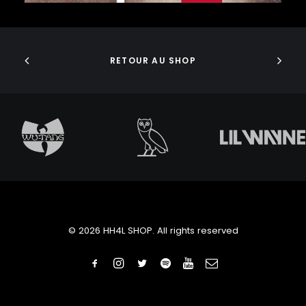
J DILLA
JEDI MIND TRICKS
ADD TO CART
JERU THE DAMAJA
J.I.D
RETOUR AU SHOP
JOELL ORTIZ
JOEY BADA$$
JONWAYNE
JORJA SMITH
JPEGMAFIA
JUICE WRLD
JUNGLE BROTHERS
JURASSIC 5
JUVENILE
KANYE WEST
KAYTRANADA
© 2026 HH4L SHOP. All rights reserved
KENDRICK LAMAR
KENNY BEATS
KEVIN ABSTRACT
KID CUDI
KILLER MIKE