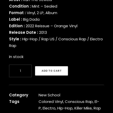
BINARY STAR
Condition :
Mint – Sealed
BLACK MILK
Format :
Vinyl, 2 LP, Album
BLACK MOON
Label :
Big Dada
BLACK SHEEP
Edition :
2022 Reissue – Orange Vinyl
BLAQ POET
Release Date :
2013
BLU
Style :
Hip-Hop / Rap US / Conscious Rap / Electro
BONE THUGS-N-HARMONY
Rap
BOOGIE
BOOGIE DOWN PRODUCTIONS
In stock
BRAND NUBIAN
BRENT FAIYAZ
Run
BROCKHAMPTON
ADD TO CART
The
BROTHER ALI
Jewels
BUN B
BUSTA RHYMES
-
CAMP LO
Run
Category
New School
CAMRON
The
Tags
Colored Vinyl
,
Conscious Rap
,
El-
CAPITAL STEEZ
Jewels
P
,
Electro
,
Hip-Hop
,
Killer Mike
,
Rap
CAPONE-N-NOREAGA