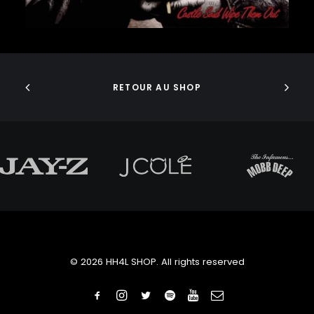
J DILLA
JEDI MIND TRICKS
JERU THE DAMAJA
ADD TO CART
J.I.D
JOELL ORTIZ
JOEY BADA$$
RETOUR AU SHOP
JONWAYNE
JORJA SMITH
JPEGMAFIA
JUICE WRLD
JUNGLE BROTHERS
JURASSIC 5
JUVENILE
KANYE WEST
KAYTRANADA
KENDRICK LAMAR
KENNY BEATS
© 2026 HH4L SHOP. All rights reserved
KEVIN ABSTRACT
KID CUDI
KILLER MIKE