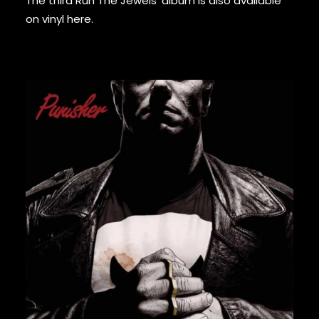
The third Run The Jewels’ album is also available
GURU
on vinyl
here
.
GZA
HARRY FRAUD
H.E.R.
HIEROGLYPHICS
HOUSE OF PAIN
ICE CUBE
ICE-T
IMMORTAL TECHNIQUE
INI
INSPECTAH DECK
ISAIAH RASHAD
JAKE ONE
JAY ELECTRONICA
56,00
€
JAYLIB
JAY ROCK
JAY WORTHY
JAY-Z
J. COLE