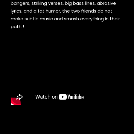
DAMIAN MARLEY
bangers, striking verses, big bass lines, abrasive
D’ANGELO
lyrics, and a fat humor, the two friends do not
DANNY BROWN
make subtle music and smash everything in their
DAS EFX
path !
DAVE
DAVID BANNER
DA YOUNGSTA’S
DEAD PREZ
DEDA
DE LA SOUL
DEL THE FUNKY HOMOSAPIEN
DENZEL CURRY
DIDDY
DIGABLE PLANETS
D.I.T.C.
DIZZEE RASCAL
DJ MUGGS
DJ PREMIER
DJ QUIK
DJ SHADOW