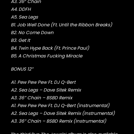
FABOLOUS
A3. 36″ Chain
FELT
A4. DDFH
FRANK OCEAN
A5. Sea Legs
FREEWAY
B1. Job Well Done (Ft. Until the Ribbon Breaks)
FREDDIE GIBBS
B2. No Come Down
FUGEES
B3. Get It
FUTURE
B4. Twin Hype Back (Ft. Prince Paul)
GANG STARR
GETO BOYS
B5. A Christmas Fucking Miracle
GHOSTFACE KILLAH
BONUS 12”
GOLDLINK
GOODIE MOB
A1. Pew Pew Pew Ft. DJ Q-Bert
GORILLAZ
G PERICO
A2. Sea Legs – Dave Sitek Remix
GRANDMASTER FLASH
A3. 36” Chain – BSBD Remix
GRAVEDIGGAZ
A1. Pew Pew Pew Ft. DJ Q-Bert (Instrumental)
GRIEVES
A2. Sea Legs – Dave Sitek Remix (Instrumental)
GRISELDA
A3. 36” Chain – BSBD Remix (Instrumental)
GROUP HOME
GUNNA