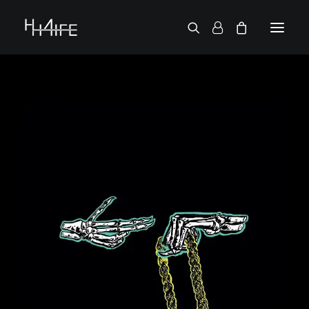
FRANÇAIS
ASK FOR A VINYL
SEARCH BY ARTIST
2 CHAINZ
2 PAC
38 SPESH
50 CENT
6LACK
7L
ACTION BRONSON
AESOP ROCK
A.G.
ALICIA KEYS
AMINÉ
ANDERSON .PAAK
APOLLO BROWN