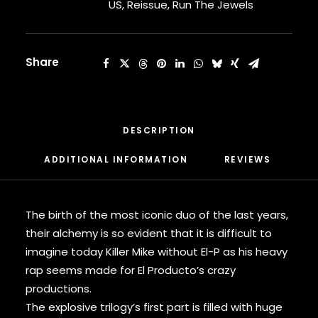
[Orange
US
,
Reissue
,
Run The Jewels
CARDI B
Vinyl]
CASEY VEGGIES
quantity
CEE-LO
CHAD HUGO
Share
CHANCE THE RAPPER
CHILDISH GAMBINO
CLIPSE
CL SMOOTH
DESCRIPTION
COMMON
CONWAY THE MACHINE
ADDITIONAL INFORMATION
REVIEWS 
COOLIO
CORDAE
CORMEGA
The birth of the most iconic duo of the last years,
CUNNINLYNGUISTS
their alchemy is so evident that it is difficult to
CURREN$Y
imagine today Killer Mike without El-P as his heavy
CYPRESS HILL
CZARFACE
rap seems made for El Producto’s crazy
D12
productions.
DA LENCH MOB
The explosive trilogy’s first part is filled with huge