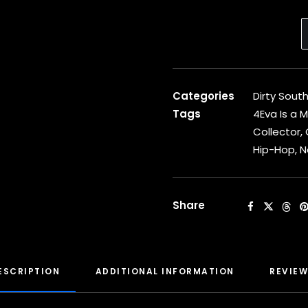
Categories
Dirty Sout
Tags
4Eva Is a 
Collector
,
Hip-Hop
,
N
Share
ESCRIPTION
ADDITIONAL INFORMATION
REVIEW