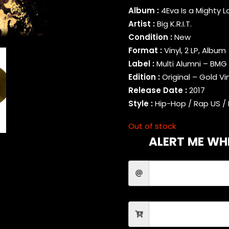
Album :
4Eva Is a Mighty 
Artist :
Big K.R.I.T.
Condition :
New
Format :
Vinyl, 2 LP, Album
Label :
Multi Alumni – BMG
Edition :
Original – Gold Vi
Release Date :
2017
Style :
Hip-Hop / Rap US / 
Out of stock
ALERT ME WHE