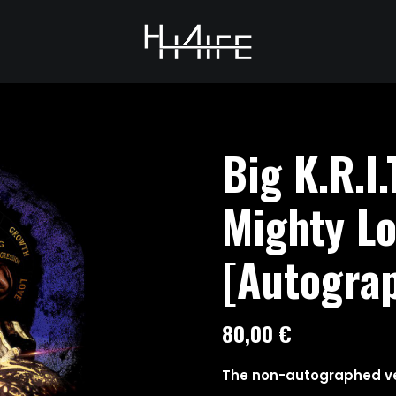
Big K.R.I.
Mighty L
[Autograp
80,00
€
The non-autographed ve