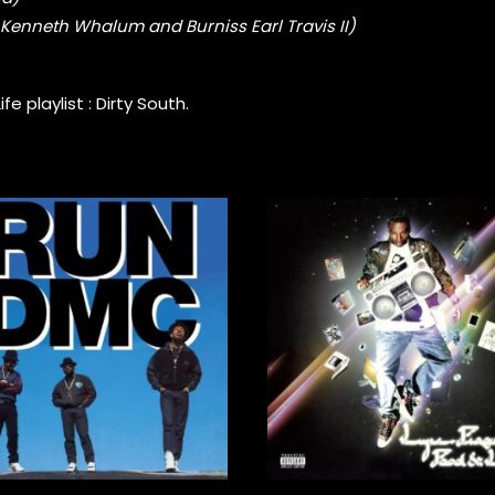
r, Kenneth Whalum and Burniss Earl Travis II)
e playlist :
Dirty South
.
45,00
€
30,00
€