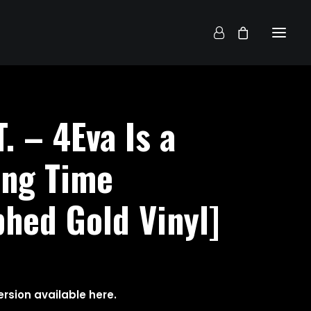
T. – 4Eva Is a
ong Time
hed Gold Vinyl]
rsion available
here
.