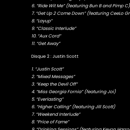
6. “Ride Wit Me” (featuring Bun B and Pimp C)
7. “Get Up 2 Come Down” (featuring CeeLo G
8. “Layup”
9. “Classic Interlude”
10. “Aux Cord”
11. “Get Away”
Disque 2 : Justin Scott
1. “Justin Scott”
2. “Mixed Messages”
3. “Keep the Devil Off”
4. “Miss Georgia Fornia” (featuring Joi)
5. “Everlasting”
6. “Higher Calling” (featuring Jill Scott)
7. “Weekend Interlude”
8. “Price of Fame”
9. “Drinking Sessions” (featuring Keyon Harro