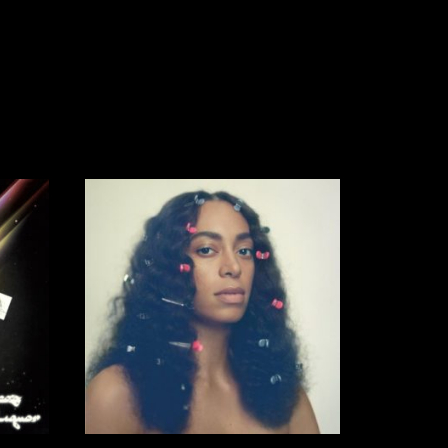
42,00
€