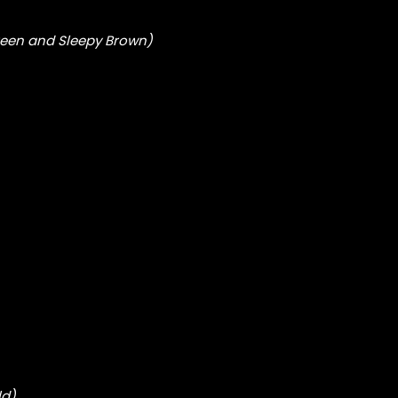
reen and Sleepy Brown)
ld)