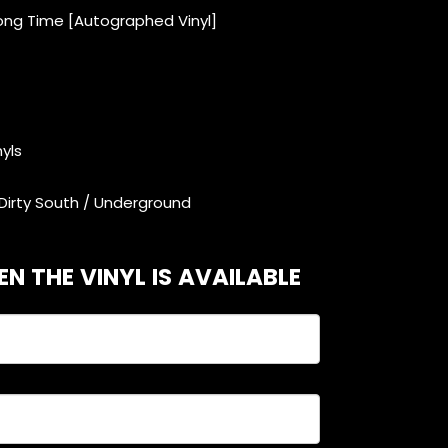
Long Time [Autographed Vinyl]
nyls
Dirty South / Underground
N THE VINYL IS AVAILABLE