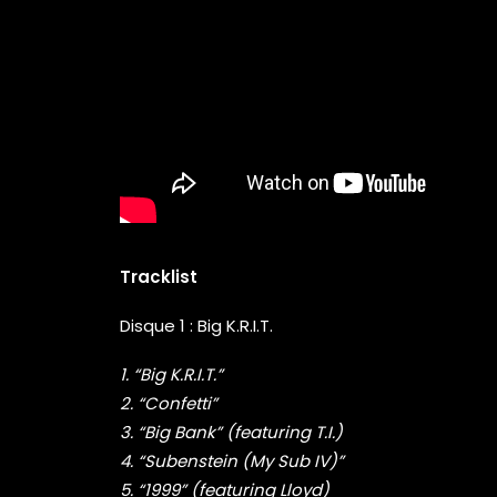
Tracklist
Disque 1 : Big K.R.I.T.
1. “Big K.R.I.T.”
2. “Confetti”
3. “Big Bank” (featuring T.I.)
4. “Subenstein (My Sub IV)”
5. “1999” (featuring Lloyd)