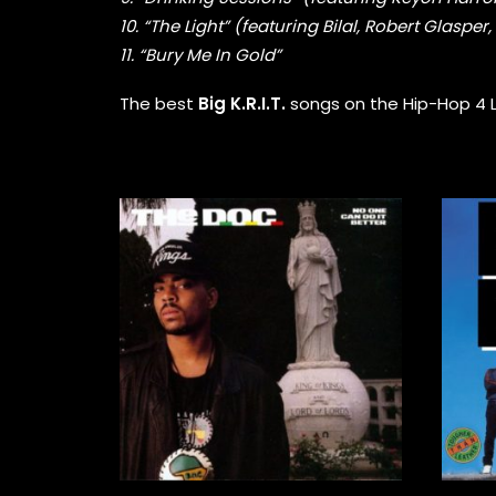
10. “The Light” (featuring Bilal, Robert Glaspe
11. “Bury Me In Gold”
The best
Big K.R.I.T.
songs on the Hip-Hop 4 Lif
28,00
€