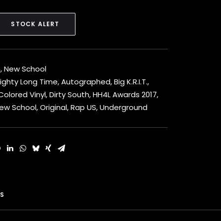
STOCK ALERT
h
,
New School
Mighty Long Time
,
Autographed
,
Big K.R.I.T.
,
Colored Vinyl
,
Dirty South
,
HH4L Awards 2017
,
ew School
,
Original
,
Rap US
,
Underground
S 