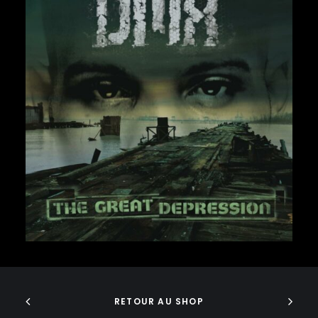
FABOLOUS
FELT
FRANK OCEAN
FREEWAY
FREDDIE GIBBS
FUGEES
FUTURE
GANG STARR
37,00
€
GETO BOYS
GHOSTFACE KILLAH
GOLDLINK
GOODIE MOB
GORILLAZ
G PERICO
GRANDMASTER FLASH
GRAVEDIGGAZ
ADD TO CART
GRIEVES
GRISELDA
GROUP HOME
RETOUR AU SHOP
GUNNA