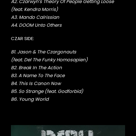
A2. Czarwyn’s Theory Of People Getting Loose
DMX
(feat. Kendra Morris)
DRAKE
A3. Mando Calrissian
DR. DRE
DREAMVILLE
A4. DOOM Unto Others
DUNGEON FAMILY
CZAR SIDE:
E-40
EARL SWEATSHIRT
B1. Jason & The Czargonauts
EARTHGANG
EAZY-E
(feat. Del The Funky Homosapien)
EL-P
B2. Break In The Action
ELZHI
B3. A Name To The Face
EMINEM
B4. This Is Canon Now
EPMD
B5. So Strange (feat. Godforbid)
ERIC B & RAKIM
B6. Young World
ERYKAH BADU
ESOTERIC
EVE
EVIDENCE
EXILE