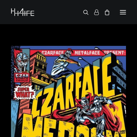
FRANÇAIS
ASK FOR A VINYL
SEARCH BY ARTIST
2 CHAINZ
2 PAC
38 SPESH
50 CENT
6LACK
7L
ACTION BRONSON
AESOP ROCK
A.G.
ALICIA KEYS
AMINÉ
ANDERSON .PAAK
APOLLO BROWN