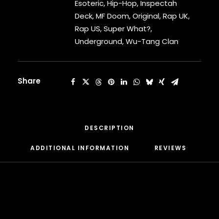
What?
Esoteric
,
Hip-Hop
,
Inspectah
CARDI B
[Vinyl]
Deck
,
MF Doom
,
Original
,
Rap UK
,
CASEY VEGGIES
quantity
CEE-LO
Rap US
,
Super What?
,
CHAD HUGO
Underground
,
Wu-Tang Clan
CHANCE THE RAPPER
CHILDISH GAMBINO
CLIPSE
Share
CL SMOOTH
COMMON
CONWAY THE MACHINE
COOLIO
DESCRIPTION
CORDAE
CORMEGA
ADDITIONAL INFORMATION
REVIEWS 
CUNNINLYNGUISTS
CURREN$Y
CYPRESS HILL
CZARFACE
D12
DA LENCH MOB