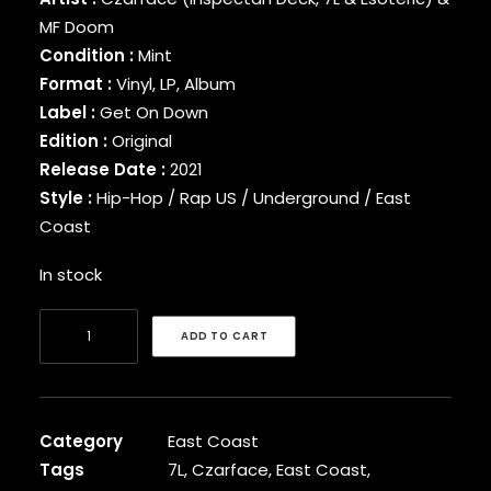
BINARY STAR
MF Doom
BLACK MILK
Condition :
Mint
BLACK MOON
Format :
Vinyl, LP, Album
BLACK SHEEP
Label :
Get On Down
BLAQ POET
Edition :
Original
BLU
Release Date :
2021
BONE THUGS-N-HARMONY
Style :
Hip-Hop / Rap US / Underground / East
BOOGIE
BOOGIE DOWN PRODUCTIONS
Coast
BRAND NUBIAN
In stock
BRENT FAIYAZ
BROCKHAMPTON
Czarface
BROTHER ALI
ADD TO CART
&
BUN B
BUSTA RHYMES
MF
CAMP LO
Doom
CAMRON
-
Category
East Coast
CAPITAL STEEZ
Super
Tags
7L
,
Czarface
,
East Coast
,
CAPONE-N-NOREAGA