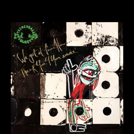
GURU
GZA
HARRY FRAUD
H.E.R.
HIEROGLYPHICS
HOUSE OF PAIN
ICE CUBE
ICE-T
IMMORTAL TECHNIQUE
INI
INSPECTAH DECK
ISAIAH RASHAD
30,00
€
JAKE ONE
JAY ELECTRONICA
JAYLIB
JAY ROCK
JAY WORTHY
JAY-Z
J. COLE