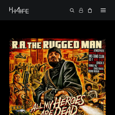
FRANÇAIS
ASK FOR A VINYL
SEARCH BY ARTIST
2 CHAINZ
2 PAC
38 SPESH
50 CENT
6LACK
7L
ACTION BRONSON
AESOP ROCK
A.G.
ALICIA KEYS
AMINÉ
ANDERSON .PAAK
APOLLO BROWN