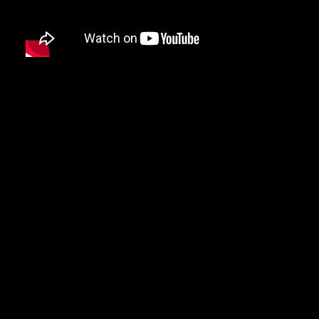
DAMIAN MARLEY
D’ANGELO
DANNY BROWN
DAS EFX
DAVE
DAVID BANNER
DA YOUNGSTA’S
DEAD PREZ
DEDA
DE LA SOUL
DEL THE FUNKY HOMOSAPIEN
DENZEL CURRY
DIDDY
DIGABLE PLANETS
D.I.T.C.
DIZZEE RASCAL
DJ MUGGS
DJ PREMIER
DJ QUIK
DJ SHADOW