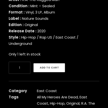
BINARY STAR
Condition :
Mint – Sealed
BLACK MILK
Format :
Vinyl, 3 LP, Album
BLACK MOON
Label :
Nature Sounds
BLACK SHEEP
Edition :
Original
BLAQ POET
Release Date :
2020
BLU
Style :
Hip-Hop / Rap US / East Coast /
BONE THUGS-N-HARMONY
Underground
BOOGIE
BOOGIE DOWN PRODUCTIONS
Only 1 left in stock
BRAND NUBIAN
BRENT FAIYAZ
R.A.
BROCKHAMPTON
ADD TO CART
The
BROTHER ALI
Rugged
BUN B
BUSTA RHYMES
Man
CAMP LO
-
Category
East Coast
CAMRON
All
Tags
All My Heroes Are Dead
,
East
CAPITAL STEEZ
My
Coast
,
Hip-Hop
,
Original
,
R.A. The
CAPONE-N-NOREAGA