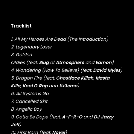
DMX
DRAKE
DR. DRE
DREAMVILLE
Tracklist
DUNGEON FAMILY
E-40
1. All My Heroes Are Dead (The Introduction)
EARL SWEATSHIRT
2. Legendary Loser
EARTHGANG
3. Golden
EAZY-E
Oldies (feat.
Slug
of
Atmosphere
and
Eamon
)
EL-P
4. Wondering (How To Believe) (feat.
David Myles
)
ELZHI
5. Dragon Fire (feat.
Ghostface Killah
,
Masta
EMINEM
Killa
,
Kool G Rap
and
Xx3eme
)
EPMD
ERIC B & RAKIM
6. All Systems Go
ERYKAH BADU
7. Cancelled Skit
ESOTERIC
8. Angelic Boy
EVE
9. Gotta Be Dope (feat.
A-F-R-O
and
DJ Jazzy
EVIDENCE
Jeff
)
EXILE
10. First Born (feat.
Novel
)