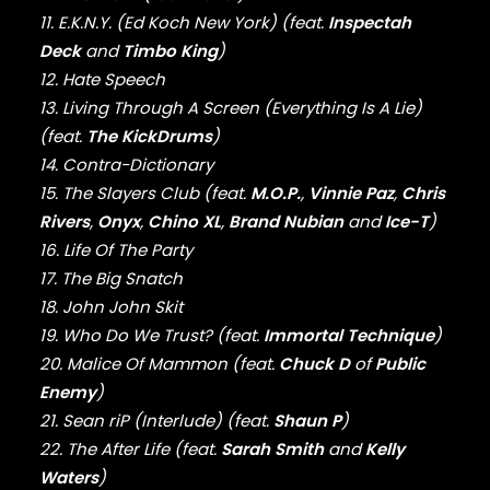
FABOLOUS
11. E.K.N.Y. (Ed Koch New York) (feat.
Inspectah
FELT
Deck
and
Timbo King
)
FRANK OCEAN
FREEWAY
12. Hate Speech
FREDDIE GIBBS
13. Living Through A Screen (Everything Is A Lie)
FUGEES
(feat.
The KickDrums
)
FUTURE
14. Contra-Dictionary
GANG STARR
15. The Slayers Club (feat.
M.O.P.
,
Vinnie Paz
,
Chris
GETO BOYS
Rivers
,
Onyx
,
Chino XL
,
Brand Nubian
and
Ice-T
)
GHOSTFACE KILLAH
16. Life Of The Party
GOLDLINK
GOODIE MOB
17. The Big Snatch
GORILLAZ
18. John John Skit
G PERICO
19. Who Do We Trust? (feat.
Immortal Technique
)
GRANDMASTER FLASH
20. Malice Of Mammon (feat.
Chuck D
of
Public
GRAVEDIGGAZ
Enemy
)
GRIEVES
21. Sean riP (Interlude) (feat.
Shaun P
)
GRISELDA
22. The After Life (feat.
Sarah Smith
and
Kelly
GROUP HOME
Waters
)
GUNNA