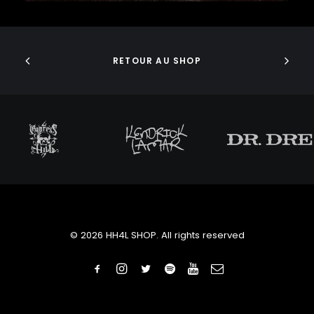
J DILLA
ADD TO CART
JEDI MIND TRICKS
JERU THE DAMAJA
J.I.D
RETOUR AU SHOP
JOELL ORTIZ
JOEY BADA$$
JONWAYNE
JORJA SMITH
JPEGMAFIA
JUICE WRLD
JUNGLE BROTHERS
JURASSIC 5
JUVENILE
KANYE WEST
KAYTRANADA
© 2026 HH4L SHOP. All rights reserved
KENDRICK LAMAR
KENNY BEATS
KEVIN ABSTRACT
KID CUDI
KILLER MIKE