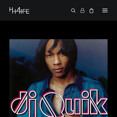
FRANÇAIS
ASK FOR A VINYL
SEARCH BY ARTIST
2 CHAINZ
2 PAC
38 SPESH
50 CENT
6LACK
7L
ACTION BRONSON
AESOP ROCK
A.G.
ALICIA KEYS
AMINÉ
ANDERSON .PAAK
APOLLO BROWN