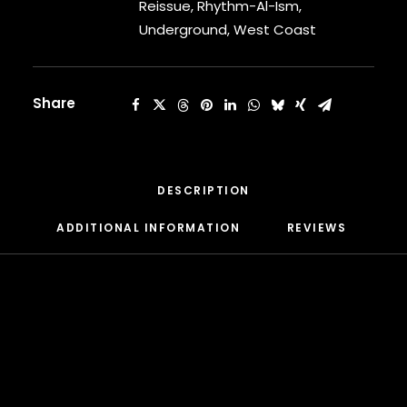
quantity
Reissue
,
Rhythm-Al-Ism
,
CARDI B
Underground
,
West Coast
CASEY VEGGIES
CEE-LO
CHAD HUGO
CHANCE THE RAPPER
Share
CHILDISH GAMBINO
CLIPSE
CL SMOOTH
COMMON
DESCRIPTION
CONWAY THE MACHINE
COOLIO
ADDITIONAL INFORMATION
REVIEWS 
CORDAE
CORMEGA
CUNNINLYNGUISTS
CURREN$Y
CYPRESS HILL
CZARFACE
D12
DA LENCH MOB