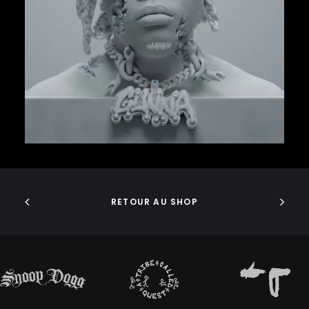
GURU
38,00
€
GZA
HARRY FRAUD
H.E.R.
HIEROGLYPHICS
HOUSE OF PAIN
ICE CUBE
ICE-T
IMMORTAL TECHNIQUE
INI
ADD TO CART
INSPECTAH DECK
ISAIAH RASHAD
JAKE ONE
RETOUR AU SHOP
JAY ELECTRONICA
JAYLIB
JAY ROCK
JAY WORTHY
JAY-Z
J. COLE