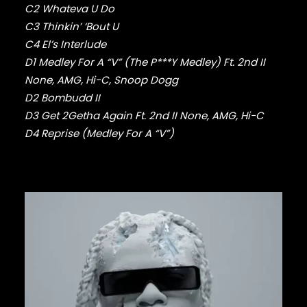
FABOLOUS
C2 Whateva U Do
FELT
C3 Thinkin’ ‘Bout U
FRANK OCEAN
C4 El’s Interlude
FREEWAY
D1 Medley For A “V” (The P***Y Medley) Ft. 2nd II
FREDDIE GIBBS
FUGEES
None, AMG, Hi-C, Snoop Dogg
FUTURE
D2 Bombudd II
GANG STARR
D3 Get 2Getha Again Ft. 2nd II None, AMG, Hi-C
GETO BOYS
D4 Reprise (Medley For A “V”)
GHOSTFACE KILLAH
GOLDLINK
GOODIE MOB
GORILLAZ
G PERICO
GRANDMASTER FLASH
GRAVEDIGGAZ
GRIEVES
GRISELDA
GROUP HOME
GUNNA