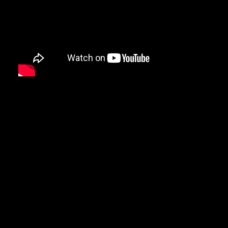
DAMIAN MARLEY
D’ANGELO
DANNY BROWN
DAS EFX
DAVE
DAVID BANNER
DA YOUNGSTA’S
DEAD PREZ
DEDA
DE LA SOUL
DEL THE FUNKY HOMOSAPIEN
DENZEL CURRY
DIDDY
DIGABLE PLANETS
D.I.T.C.
DIZZEE RASCAL
DJ MUGGS
DJ PREMIER
DJ QUIK
DJ SHADOW