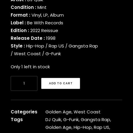
BINARY STAR
Condition :
Mint
BLACK MILK
Format :
Vinyl, LP, Album
BLACK MOON
Label :
Be With Records
BLACK SHEEP
Edition :
2022 Reissue
BLAQ POET
Release Date :
1998
BLU
Style :
Hip-Hop / Rap US / Gangsta Rap
BONE THUGS-N-HARMONY
/ West Coast / G-Funk
BOOGIE
BOOGIE DOWN PRODUCTIONS
Only 1 left in stock
BRAND NUBIAN
BRENT FAIYAZ
DJ
BROCKHAMPTON
ADD TO CART
Quik
BROTHER ALI
-
BUN B
BUSTA RHYMES
Rhythm-
CAMP LO
Al-
Categories
Golden Age
,
West Coast
CAMRON
Ism
Tags
DJ Quik
,
G-Funk
,
Gangsta Rap
,
CAPITAL STEEZ
[Vinyl]
Golden Age
,
Hip-Hop
,
Rap US
,
CAPONE-N-NOREAGA