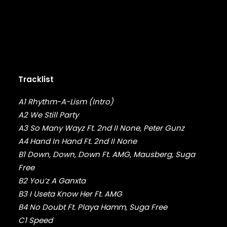
DMX
DRAKE
DR. DRE
DREAMVILLE
DUNGEON FAMILY
E-40
EARL SWEATSHIRT
Tracklist
EARTHGANG
EAZY-E
A1 Rhythm-A-Lism (Intro)
EL-P
A2 We Still Party
ELZHI
A3 So Many Wayz Ft. 2nd II None, Peter Gunz
EMINEM
A4 Hand In Hand Ft. 2nd II None
EPMD
B1 Down, Down, Down Ft. AMG, Mausberg, Suga
ERIC B & RAKIM
Free
ERYKAH BADU
B2 You’z A Ganxta
ESOTERIC
EVE
B3 I Useta Know Her Ft. AMG
EVIDENCE
B4 No Doubt Ft. Playa Hamm, Suga Free
EXILE
C1 Speed