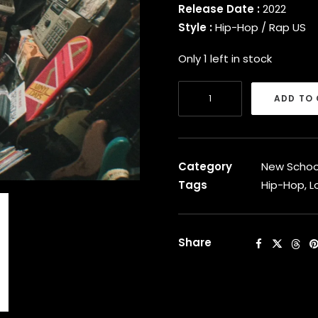
Release Date :
2022
Style :
Hip-Hop / Rap US
Only 1 left in stock
Logic
ADD TO
-
Vinyl
Days
[Vinyl]
Category
New Schoo
quantity
Tags
Hip-Hop
,
L
Share