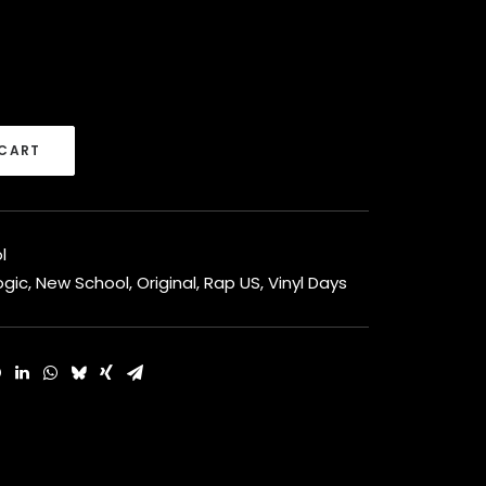
 CART
l
ogic
,
New School
,
Original
,
Rap US
,
Vinyl Days