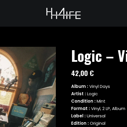
Logic – V
42,00
€
Album :
Vinyl Days
Artist :
Logic
Condition :
Mint
Format :
Vinyl, 2 LP, Album
Label :
Universal
Edition :
Original