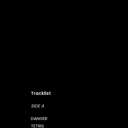
Tracklist
SIDE A
DANGER
TETRIS