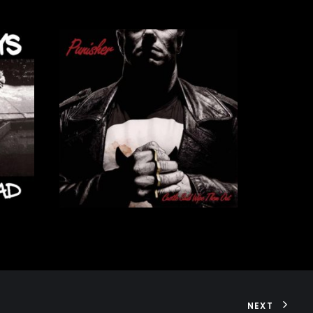
56,00
€
ADD TO CART
NEXT