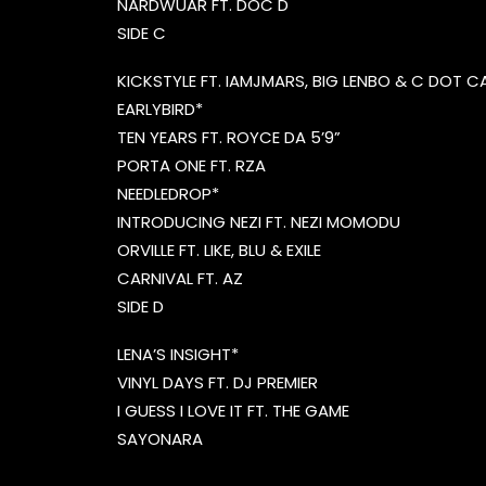
NARDWUAR FT. DOC D
SIDE C
KICKSTYLE FT. IAMJMARS, BIG LENBO & C DOT 
EARLYBIRD*
TEN YEARS FT. ROYCE DA 5’9”
PORTA ONE FT. RZA
NEEDLEDROP*
INTRODUCING NEZI FT. NEZI MOMODU
ORVILLE FT. LIKE, BLU & EXILE
CARNIVAL FT. AZ
SIDE D
LENA’S INSIGHT*
VINYL DAYS FT. DJ PREMIER
I GUESS I LOVE IT FT. THE GAME
SAYONARA