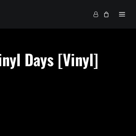
inyl Days [Vinyl]