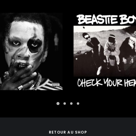
30,00
€
37,00
€
ADD TO CART
ADD TO CART
RETOUR AU SHOP