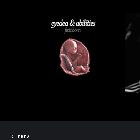
75,00
€
ADD TO CART
PREV