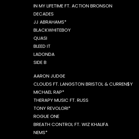
IN MY LIFETIME FT. ACTION BRONSON
DECADES
JJ ABRAHAMS*
BLACKWHITEBOY
QUASI
BLEED IT
LADONDA
SIDE B
AARON JUDGE
CLOUDS FT. LANGSTON BRISTOL & CURREN$Y
MICHAEL RAP*
THERAPY MUSIC FT. RUSS
TONY REVOLORI*
ROGUE ONE
BREATH CONTROL FT. WIZ KHALIFA
NEMS*