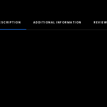
ESCRIPTION
ADDITIONAL INFORMATION
REVIEW