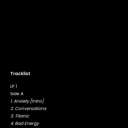
DMX
DRAKE
DR. DRE
DREAMVILLE
DUNGEON FAMILY
E-40
EARL SWEATSHIRT
EARTHGANG
EAZY-E
EL-P
ELZHI
Tracklist
EMINEM
EPMD
LP 1
ERIC B & RAKIM
Side A
ERYKAH BADU
1. Anxiety [Intro]
ESOTERIC
2. Conversations
EVE
EVIDENCE
3. Titanic
EXILE
4. Bad Energy