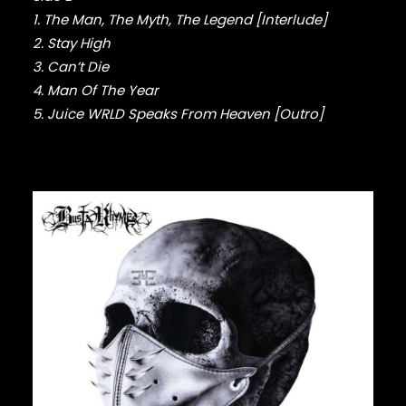
GURU
1. The Man, The Myth, The Legend [Interlude]
GZA
2. Stay High
HARRY FRAUD
3. Can’t Die
H.E.R.
4. Man Of The Year
HIEROGLYPHICS
5. Juice WRLD Speaks From Heaven [Outro]
HOUSE OF PAIN
ICE CUBE
ICE-T
IMMORTAL TECHNIQUE
INI
INSPECTAH DECK
ISAIAH RASHAD
JAKE ONE
JAY ELECTRONICA
JAYLIB
JAY ROCK
JAY WORTHY
JAY-Z
40,00
€
J. COLE