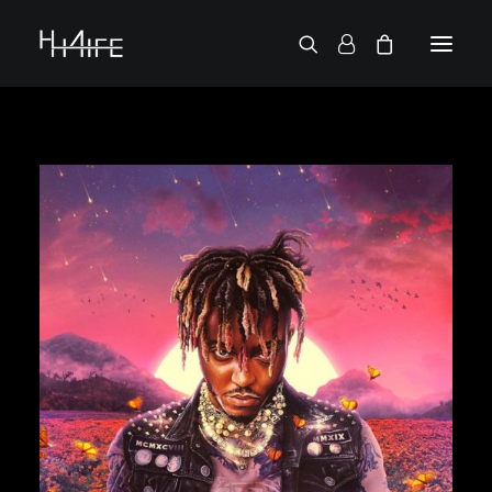
FRANÇAIS
ASK FOR A VINYL
SEARCH BY ARTIST
2 CHAINZ
2 PAC
38 SPESH
50 CENT
6LACK
7L
ACTION BRONSON
AESOP ROCK
A.G.
ALICIA KEYS
AMINÉ
ANDERSON .PAAK
APOLLO BROWN