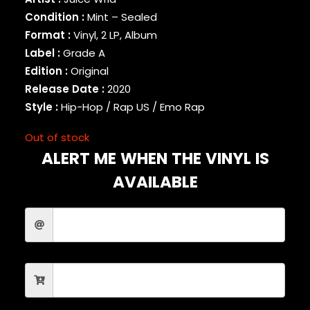
BINARY STAR
Condition :
Mint – Sealed
BLACK MILK
Format :
Vinyl, 2 LP, Album
BLACK MOON
Label :
Grade A
BLACK SHEEP
Edition :
Original
BLAQ POET
Release Date :
2020
BLU
Style :
Hip-Hop / Rap US / Emo Rap
BONE THUGS-N-HARMONY
BOOGIE
Out of stock
BOOGIE DOWN PRODUCTIONS
ALERT ME WHEN THE VINYL IS
BRAND NUBIAN
BRENT FAIYAZ
AVAILABLE
BROCKHAMPTON
BROTHER ALI
BUN B
BUSTA RHYMES
CAMP LO
CAMRON
CAPITAL STEEZ
CAPONE-N-NOREAGA