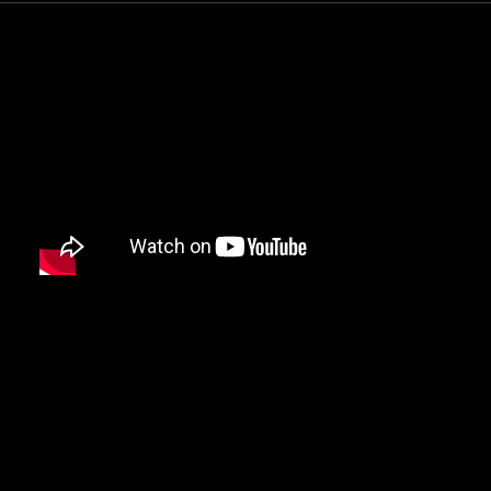
DAMIAN MARLEY
D’ANGELO
DANNY BROWN
DAS EFX
DAVE
DAVID BANNER
DA YOUNGSTA’S
DEAD PREZ
DEDA
DE LA SOUL
DEL THE FUNKY HOMOSAPIEN
DENZEL CURRY
DIDDY
DIGABLE PLANETS
D.I.T.C.
DIZZEE RASCAL
DJ MUGGS
DJ PREMIER
DJ QUIK
DJ SHADOW