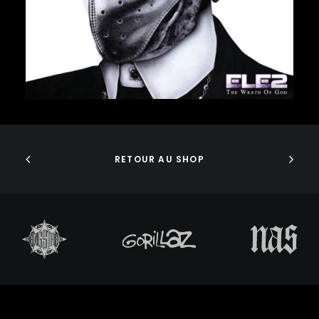
J DILLA
JEDI MIND TRICKS
JERU THE DAMAJA
J.I.D
JOELL ORTIZ
JOEY BADA$$
JONWAYNE
ADD TO CART
JORJA SMITH
JPEGMAFIA
JUICE WRLD
RETOUR AU SHOP
JUNGLE BROTHERS
JURASSIC 5
JUVENILE
KANYE WEST
KAYTRANADA
KENDRICK LAMAR
KENNY BEATS
KEVIN ABSTRACT
KID CUDI
KILLER MIKE