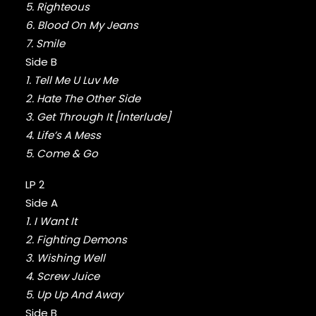
FABOLOUS
5. Righteous
FELT
6. Blood On My Jeans
FRANK OCEAN
7. Smile
FREEWAY
Side B
FREDDIE GIBBS
1. Tell Me U Luv Me
FUGEES
FUTURE
2. Hate The Other Side
GANG STARR
3. Get Through It [Interlude]
GETO BOYS
4. Life’s A Mess
GHOSTFACE KILLAH
5. Come & Go
GOLDLINK
GOODIE MOB
LP 2
GORILLAZ
Side A
G PERICO
1. I Want It
GRANDMASTER FLASH
2. Fighting Demons
GRAVEDIGGAZ
3. Wishing Well
GRIEVES
4. Screw Juice
GRISELDA
GROUP HOME
5. Up Up And Away
GUNNA
Side B