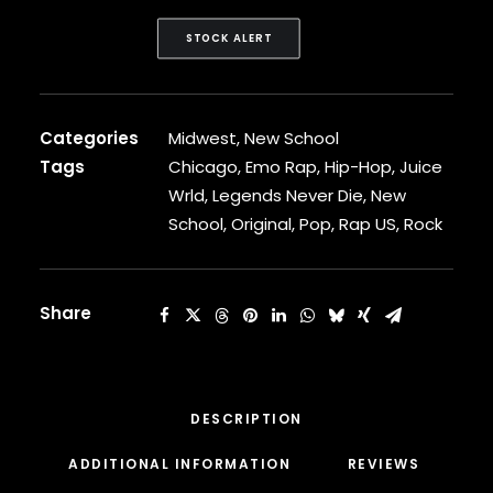
CARDI B
CASEY VEGGIES
STOCK ALERT
CEE-LO
CHAD HUGO
CHANCE THE RAPPER
Categories
Midwest
,
New School
CHILDISH GAMBINO
CLIPSE
Tags
Chicago
,
Emo Rap
,
Hip-Hop
,
Juice
CL SMOOTH
Wrld
,
Legends Never Die
,
New
COMMON
School
,
Original
,
Pop
,
Rap US
,
Rock
CONWAY THE MACHINE
COOLIO
CORDAE
Share
CORMEGA
CUNNINLYNGUISTS
CURREN$Y
CYPRESS HILL
CZARFACE
DESCRIPTION
D12
ADDITIONAL INFORMATION
REVIEWS 
DA LENCH MOB