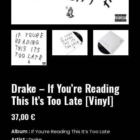
ARMY OF THE PHARAOHS
ARRESTED DEVELOPMENT
ARTIFACTS
A$AP FERG
A$AP ROCKY
ATMOSPHERE
A TRIBE CALLED QUEST
AZ
BABY KEEM
BADBADNOTGOOD
BAS
BEANIE SIGEL
Drake – If You’re Reading
BEASTIE BOYS
This It’s Too Late [Vinyl]
BEYONCE
BIG BOI
BIG DADDY KANE
37,00
€
BIG K.R.I.T.
BIG L
Album :
If You’re Reading This It’s Too Late
BIG PUN
Artist :
Drake
BIG SEAN