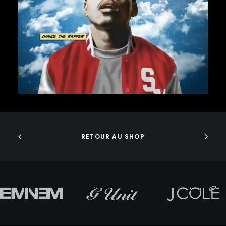
J DILLA
75,00
€
JEDI MIND TRICKS
JERU THE DAMAJA
J.I.D
JOELL ORTIZ
JOEY BADA$$
JONWAYNE
JORJA SMITH
JPEGMAFIA
ADD TO CART
JUICE WRLD
JUNGLE BROTHERS
JURASSIC 5
RETOUR AU SHOP
JUVENILE
KANYE WEST
KAYTRANADA
KENDRICK LAMAR
KENNY BEATS
KEVIN ABSTRACT
KID CUDI
KILLER MIKE