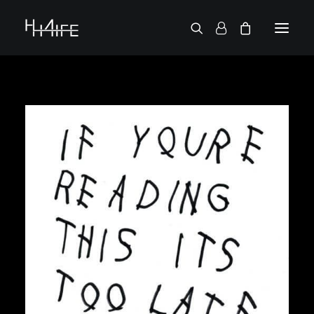
FRANÇAIS
ASK FOR A VINYL
SEARCH BY ARTIST
2 CHAINZ
2 PAC
38 SPESH
50 CENT
6LACK
7L
ACTION BRONSON
AESOP ROCK
A.G.
ALICIA KEYS
AMINÉ
ANDERSON .PAAK
APOLLO BROWN