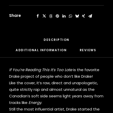
Late
CARDI B
[Vinyl]
CASEY VEGGIES
quantity
CEE-LO
Share
CHAD HUGO
CHANCE THE RAPPER
CHILDISH GAMBINO
CLIPSE
DESCRIPTION
CL SMOOTH
COMMON
ADDITIONAL INFORMATION
REVIEWS 
CONWAY THE MACHINE
COOLIO
CORDAE
If You’re Reading This It’s Too Late
is the favorite
CORMEGA
Drake project of people who don’t like Drake!
CUNNINLYNGUISTS
Like the cover, it’s raw, direct and unapologetic,
CURREN$Y
quite strictly rap and almost unnatural as the
CYPRESS HILL
CZARFACE
Canadian’s soft side seems light years away from
D12
tracks like
Energy
.
DA LENCH MOB
Still the most influential artist, Drake started the