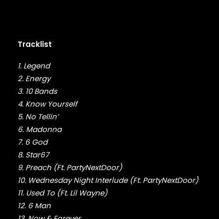
FABOLOUS
FELT
FRANK OCEAN
FREEWAY
Tracklist
FREDDIE GIBBS
FUGEES
1. Legend
FUTURE
2. Energy
GANG STARR
GETO BOYS
3. 10 Bands
GHOSTFACE KILLAH
4. Know Yourself
GOLDLINK
5. No Tellin’
GOODIE MOB
6. Madonna
GORILLAZ
7. 6 God
G PERICO
8. Star67
GRANDMASTER FLASH
9. Preach (Ft. PartyNextDoor)
GRAVEDIGGAZ
10. Wednesday Night Interlude (Ft. PartyNextDoor)
GRIEVES
GRISELDA
11. Used To (Ft. Lil Wayne)
GROUP HOME
12. 6 Man
GUNNA
13. Now & Forever