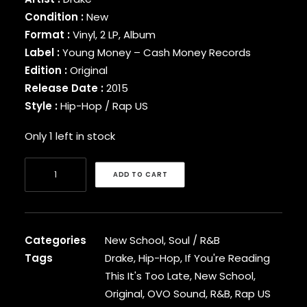
BINARY STAR
Condition :
New
BLACK MILK
Format :
Vinyl, 2 LP, Album
BLACK MOON
Label :
Young Money – Cash Money Records
BLACK SHEEP
Edition :
Original
BLAQ POET
Release Date :
2015
BLU
Style :
Hip-Hop / Rap US
BONE THUGS-N-HARMONY
BOOGIE
Only 1 left in stock
BOOGIE DOWN PRODUCTIONS
BRAND NUBIAN
Drake
BRENT FAIYAZ
ADD TO CART
-
BROCKHAMPTON
If
BROTHER ALI
You're
BUN B
BUSTA RHYMES
Reading
Categories
New School
,
Soul / R&B
CAMP LO
This
Tags
Drake
,
Hip-Hop
,
If You're Reading
CAMRON
It's
This It's Too Late
,
New School
,
CAPITAL STEEZ
Too
Original
,
OVO Sound
,
R&B
,
Rap US
CAPONE-N-NOREAGA