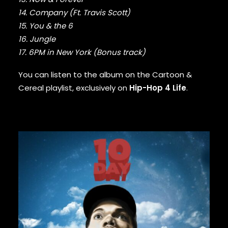
GURU
14. Company (Ft. Travis Scott)
GZA
15. You & the 6
HARRY FRAUD
16. Jungle
H.E.R.
17. 6PM in New York (Bonus track)
HIEROGLYPHICS
HOUSE OF PAIN
You can listen to the album on the
Cartoon &
ICE CUBE
Cereal playlist
, exclusively on
Hip-Hop 4 Life
.
ICE-T
IMMORTAL TECHNIQUE
INI
INSPECTAH DECK
ISAIAH RASHAD
JAKE ONE
JAY ELECTRONICA
JAYLIB
JAY ROCK
JAY WORTHY
JAY-Z
J. COLE