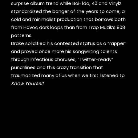
DAMIAN MARLEY
surprise album trend while Boi-1da, 40 and Vinylz
D’ANGELO
standardized the banger of the years to come, a
DANNY BROWN
cold and minimalist production that borrows both
DAS EFX
from Havoc dark loops than from Trap Muzik’s 808
DAVE
patterns.
DAVID BANNER
DA YOUNGSTA’S
Drake solidified his contested status as a “rapper”
DEAD PREZ
and proved once more his songwriting talents
DEDA
through infectious choruses, “Twitter-ready”
DE LA SOUL
punchlines and this crazy transition that
DEL THE FUNKY HOMOSAPIEN
traumatized many of us when we first listened to
DENZEL CURRY
Know Yourself
.
DIDDY
DIGABLE PLANETS
D.I.T.C.
DIZZEE RASCAL
DJ MUGGS
DJ PREMIER
DJ QUIK
DJ SHADOW