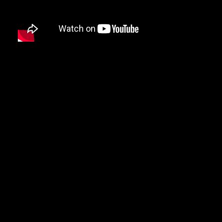
DMX
DRAKE
DR. DRE
DREAMVILLE
DUNGEON FAMILY
E-40
EARL SWEATSHIRT
EARTHGANG
EAZY-E
EL-P
ELZHI
EMINEM
EPMD
ERIC B & RAKIM
ERYKAH BADU
ESOTERIC
EVE
EVIDENCE
EXILE