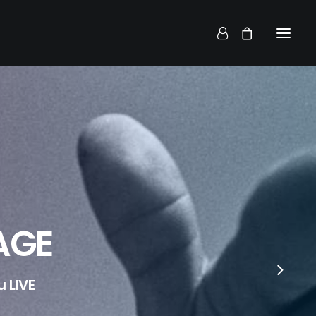
AGE
 LIVE