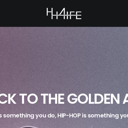
CK TO THE GOLDEN 
is something you do, HIP-HOP is something you