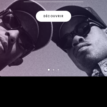
DÉCOUVRIR