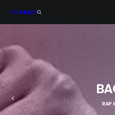
BA
RAP 