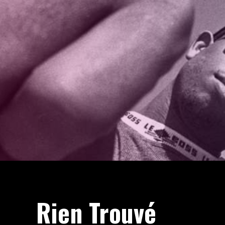
Rien Trouvé