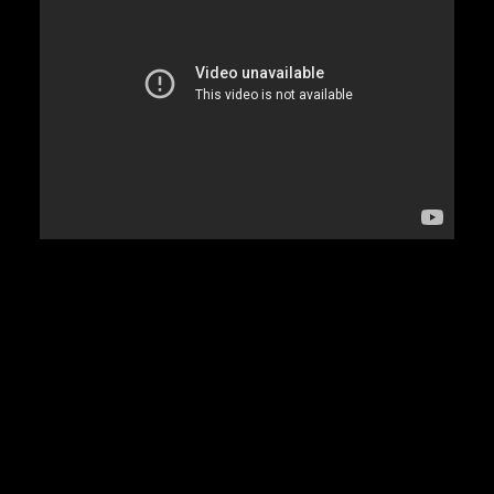
DAMIAN MARLEY
D’ANGELO
DANNY BROWN
DAS EFX
DAVE
DAVID BANNER
DA YOUNGSTA’S
DEAD PREZ
DEDA
DE LA SOUL
DEL THE FUNKY HOMOSAPIEN
DENZEL CURRY
DIDDY
DIGABLE PLANETS
D.I.T.C.
DIZZEE RASCAL
DJ PREMIER
DJ MUGGS
DJ QUIK
DMX