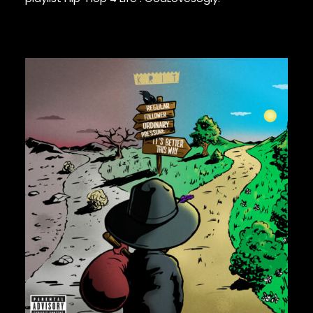
GURU
GZA
HARRY FRAUD
H.E.R.
HIEROGLYPHICS
HOUSE OF PAIN
IAM
ICE CUBE
ICE-T
IMMORTAL TECHNIQUE
INI
INSPECTAH DECK
ISAIAH RASHAD
70,00
€
JAKE ONE
JAY ELECTRONICA
JAYLIB
JAY ROCK
JAY WORTHY
JAY-Z