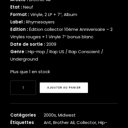
BINARY STAR
Etat :
Neuf
BLACK MILK
Format :
Vinyle, 2 LP + 7″, Album
BLACK MOON
Label :
Rhymesayers
BLACK SHEEP
Edition :
Édition collector 10ème Anniversaire – 2
BLAQ POET
Vinyles rouges + 1 Vinyle 7″ bonus blanc
BLU
Date de sortie :
2009
BONE THUGS-N-HARMONY
Genre :
Hip-Hop / Rap US / Rap Conscient /
BOOGIE
BOOGIE DOWN PRODUCTIONS
Underground
BRAND NUBIAN
Plus que 1 en stock
BRENT FAIYAZ
BROCKHAMPTON
quantité
BROTHER ALI
AJOUTER AU PANIER
de
BUN B
BUSTA RHYMES
Brother
CAMP LO
Ali
CAM’RON
-
Catégories
2000s
,
Midwest
CAPITAL STEEZ
US
Étiquettes
Ant
,
Brother Ali
,
Collector
,
Hip-
CAPONE-N-NOREAGA