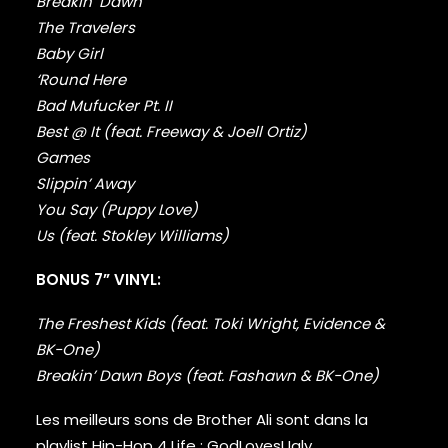
FABOLOUS
Breakin’ Dawn
FELT
The Travelers
FRANK OCEAN
Baby Girl
FREDDIE GIBBS
‘Round Here
FREEWAY
Bad Mufucker Pt. II
FUGEES
Best @ It (feat. Freeway & Joell Ortiz)
FUTURE
Games
GANG STARR
Slippin’ Away
GETO BOYS
GHOSTFACE KILLAH
You Say (Puppy Love)
GOLDLINK
Us (feat. Stokley Williams)
GOODIE MOB
GORILLAZ
BONUS 7” VINYL:
G PERICO
GRANDMASTER FLASH
The Freshest Kids (feat. Toki Wright, Evidence &
GRAVEDIGGAZ
BK-One)
GRIEVES
Breakin’ Dawn Boys (feat. Fashawn & BK-One)
GRISELDA
GROUP HOME
Les meilleurs sons de Brother Ali sont dans la
GUNNA
playlist Hip-Hop 4 Life :
GodLovesUgly
.