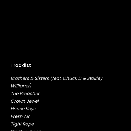
DRAKE
DR. DRE
DREAMVILLE
DR. OCTAGON
DUNGEON FAMILY
E-40
EARL SWEATSHIRT
EARTHGANG
EAZY-E
EL-P
Tracklist
ELZHI
EMINEM
Brothers & Sisters (feat. Chuck D & Stokley
EPMD
Williams)
ERIC B & RAKIM
The Preacher
ERYKAH BADU
Crown Jewel
ESOTERIC
House Keys
EVE
Fresh Air
EVIDENCE
Tight Rope
EXILE