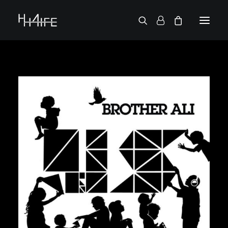
ENGLISH
DEMANDE UN VINYLE
RECHERCHE PAR ARTISTE
2 CHAINZ
2PAC
38 SPESH
50 CENT
6LACK
7L
ACTION BRONSON
AESOP ROCK
A.G.
ALICIA KEYS
AMINÉ
ANDERSON .PAAK
APOLLO BROWN