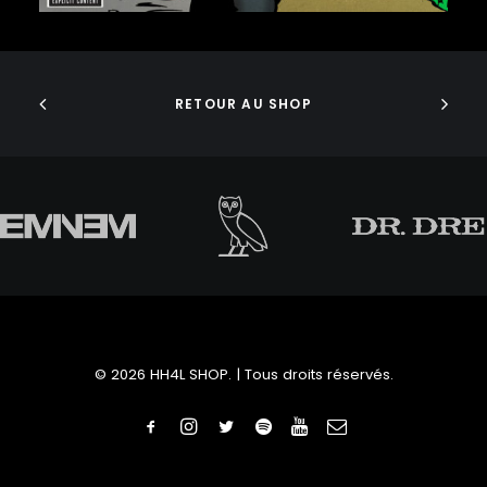
J. COLE
J DILLA
AJOUTER AU PANIER
JEDI MIND TRICKS
JERU THE DAMAJA
J.I.D
RETOUR AU SHOP
JOELL ORTIZ
JOEY BADA$$
JONWAYNE
JORJA SMITH
JPEGMAFIA
JUICE WRLD
JUNGLE BROTHERS
JUVENILE
KANYE WEST
KAYTRANADA
© 2026 HH4L SHOP. | Tous droits réservés.
KENDRICK LAMAR
KENNY BEATS
KEVIN ABSTRACT
KID CUDI
KILLER MIKE